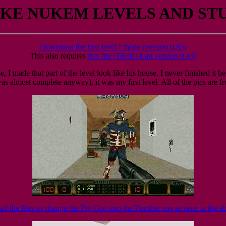
KE NUKEM LEVELS AND ST
Download the first level I made (version 0.85)
This also requires
this file (Tiles014.art version 0.45)
e, I made that part of the level look like his house. I never finished it 
s almost complete anyway), it was my first level. All of the pics are fr
 the files to change the Pig Cop into the Zombie cop as seen in the a