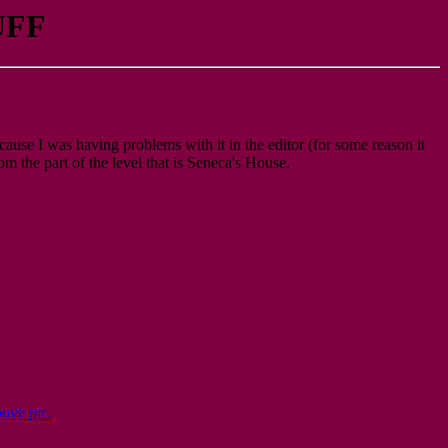
UFF
because I was having problems with it in the editor (for some reason it
om the part of the level that is Seneca's House.
bove pic.