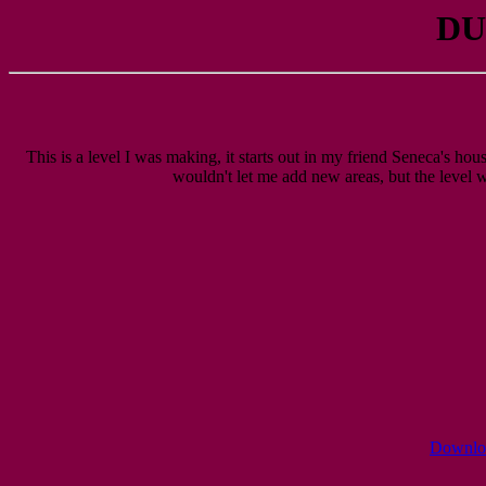
DU
This is a level I was making, it starts out in my friend Seneca's hous
wouldn't let me add new areas, but the level wa
Download