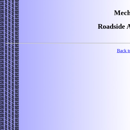
Mech
Roadside A
Back t