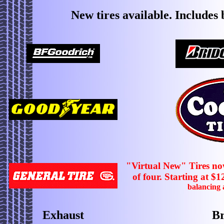
New tires available. Includes
"Virtual New" Tires now
of four. Starting at $1
balancing
Exhaust
Br