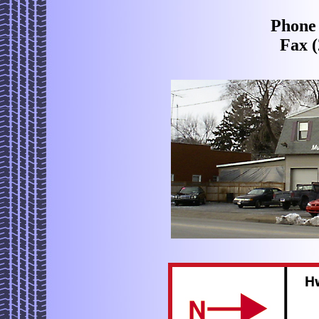
Phone 
Fax (