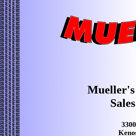
Mueller's
Sales
3300
Keno