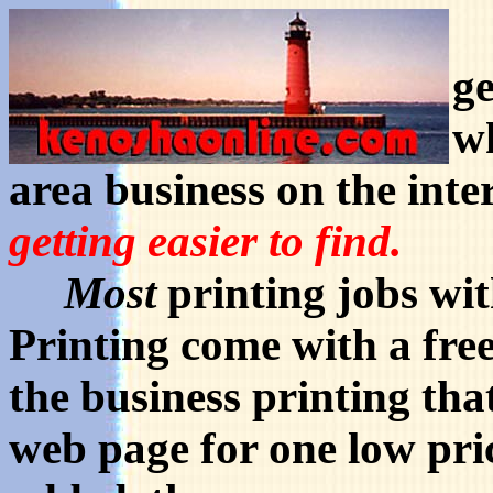
W
ge
wh
area business on the inte
getting easier to find.
Most
printing jobs wi
Printing come with a free
the business printing tha
web page for one low pric