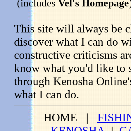
(includes
Vel's Homepage
This site will always be 
discover what I can do wi
constructive criticisms a
know what you'd like to s
through Kenosha Online's 
what I can do.
HOME
|
FISHI
KENOSHA
|
C