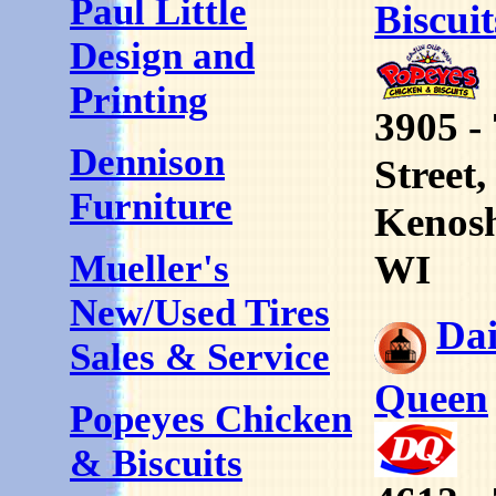
Paul Little
Biscuit
Design and
Printing
3905 -
Dennison
Street,
Furniture
Kenos
WI
Mueller's
New/Used Tires
Da
Sales & Service
Queen
Popeyes Chicken
& Biscuits