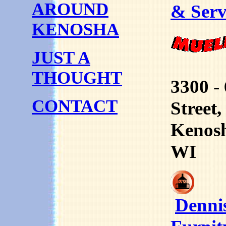
AROUND
& Serv
KENOSHA
JUST A
THOUGHT
3300 -
CONTACT
Street,
Kenos
WI
Denni