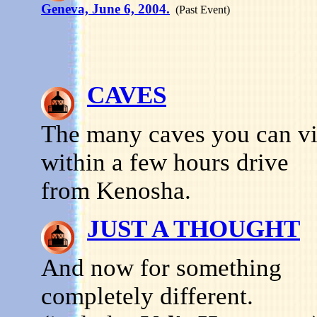
Geneva, June 6, 2004.
(Past Event)
CAVES
The many caves you can vi
within a few hours drive
from Kenosha.
JUST A THOUGHT
And now for something
completely different.