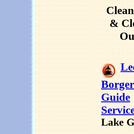
Clean
& Cl
Ou
Le
Borger
Guide
Servic
Lake G