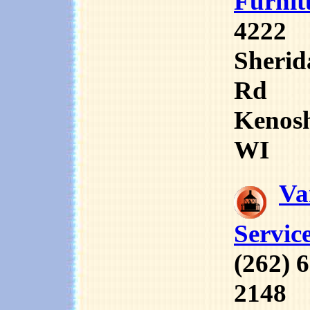
Furnit
4222
Sherid
Rd
Kenos
WI
Va
Servic
(262) 
2148