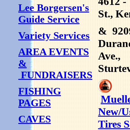
4612 -
Lee Borgersen's
St., K
Guide Service
& 920
Variety Services
Duran
AREA EVENTS
Ave.,
&
Sturte
FUNDRAISERS
FISHING
Muelle
PAGES
New/U
CAVES
Tires S