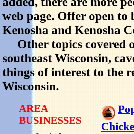
added, there are more pe
web page. Offer open to b
Kenosha and Kenosha C
Other topics covered on 
southeast Wisconsin, cav
things of interest to the
Wisconsin.
AREA
Po
BUSINESSES
Chick