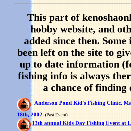
This part of kenoshaon
hobby website, and oth
added since then. Some i
been left on the site to gi
up to date information (
fishing info is always the
a chance of finding 
Anderson Pond Kid's Fishing Clinic, M
18th, 2002.
(Past Event)
13th annual Kids Day Fishing Event at 